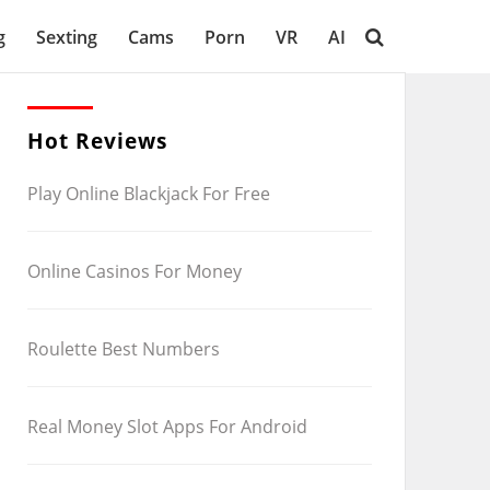
g
Sexting
Cams
Porn
VR
AI
Hot Reviews
Play Online Blackjack For Free
Online Casinos For Money
Roulette Best Numbers
Real Money Slot Apps For Android