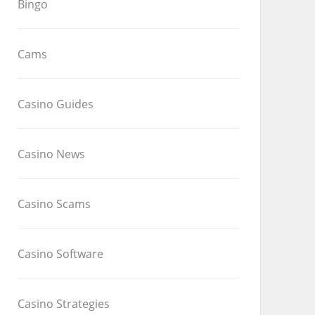
Bingo
Cams
Casino Guides
Casino News
Casino Scams
Casino Software
Casino Strategies