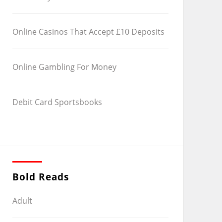
Online Casinos That Accept £10 Deposits
Online Gambling For Money
Debit Card Sportsbooks
Bold Reads
Adult