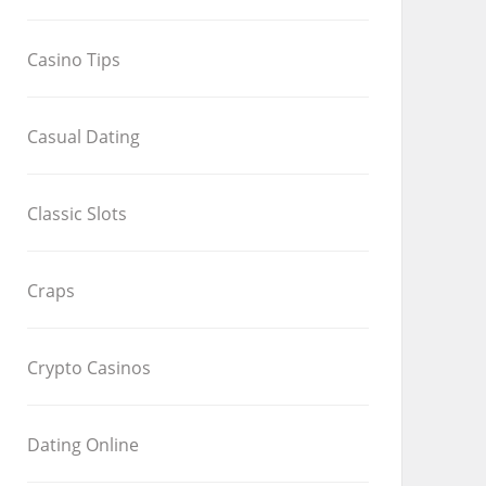
Casino Tips
Casual Dating
Classic Slots
Craps
Crypto Casinos
Dating Online