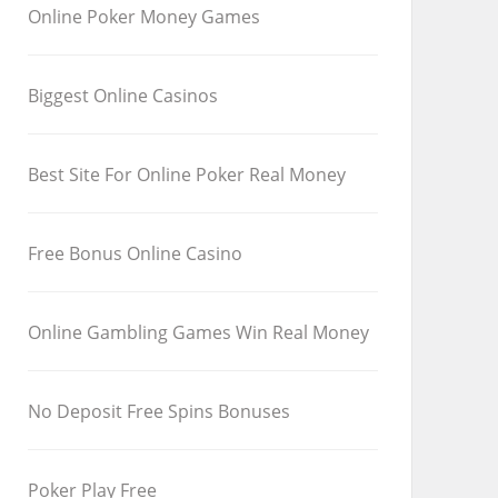
Online Poker Money Games
Biggest Online Casinos
Best Site For Online Poker Real Money
Free Bonus Online Casino
Online Gambling Games Win Real Money
No Deposit Free Spins Bonuses
Poker Play Free