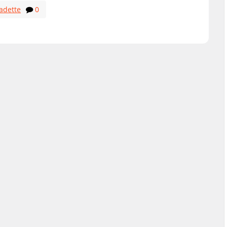
adette
0