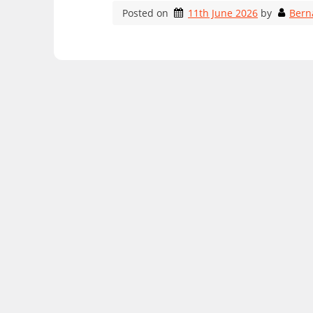
Posted on
11th June 2026
by
Bern