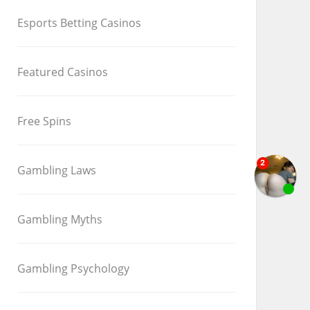
Esports Betting Casinos
Featured Casinos
Free Spins
Gambling Laws
Gambling Myths
Gambling Psychology