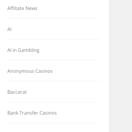
Affiliate News
AI
AI in Gambling
Anonymous Casinos
Baccarat
Bank Transfer Casinos