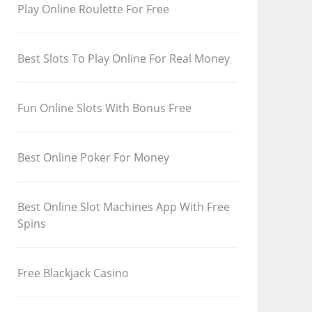
Play Online Roulette For Free
Best Slots To Play Online For Real Money
Fun Online Slots With Bonus Free
Best Online Poker For Money
Best Online Slot Machines App With Free
Spins
Free Blackjack Casino