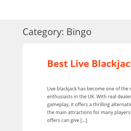
Skip
to
content
Category:
Bingo
Best Live Blackja
Live blackjack has become one of the 
enthusiasts in the UK. With real deale
gameplay, it offers a thrilling alterna
the main attractions for many players i
offers can give […]