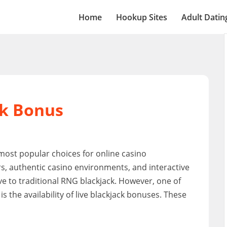
Home
Hookup Sites
Adult Datin
ck Bonus
most popular choices for online casino
rs, authentic casino environments, and interactive
tive to traditional RNG blackjack. However, one of
s the availability of live blackjack bonuses. These